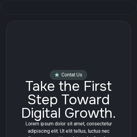
Contat Us
Take the First
Step Toward
Digital Growth.
Lorem ipsum dolor sit amet, consectetur
adipiscing elit. Ut elit tellus, luctus nec