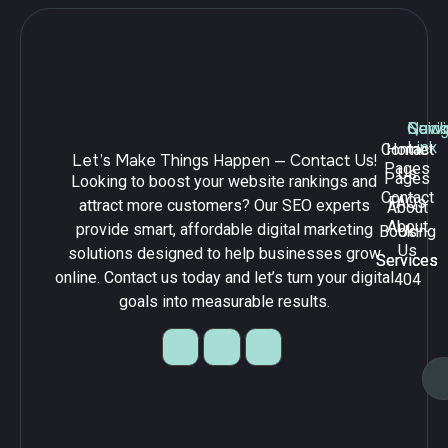
Navig
Quick
Serv
Link
Contact
Home
Let’s Make Things Happen — Contact Us!
Pages
Us
Pages
Looking to boost your website rankings and
Contact
FAQs
attract more customers? Our SEO experts
About
About
provide smart, affordable digital marketing
Booking
Us
Us
solutions designed to help businesses grow
Services
Services
online. Contact us today and let’s turn your digital
404
goals into measurable results.