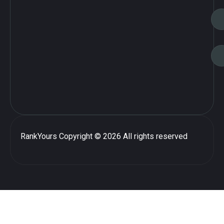
RankYours
Copyright © 2026 All rights reserved