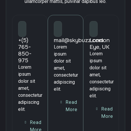
ullamcorper mattis, pulvinar dapibus leo.
+(5)
mail@skybuzz.com
London
765-
Eye, UK
Lorem
850-
Lorem
ipsum
975
ipsum
dolor sit
Lorem
dolor sit
amet,
ipsum
amet,
consectetur
dolor sit
consectetur
adipiscing
amet,
adipiscing
elit.
consectetur
elit.
Read
adipiscing
Read
elit.
More
More
Read
More