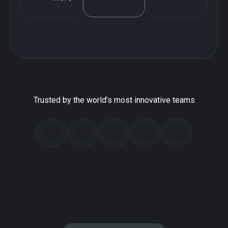
Trusted by the world’s most innovative teams