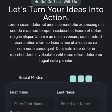
Get On Tiuch With Us
Let’s Turn Your Ideas Into
Action.
Lorem ipsum dolor sit amet, consectetur adipiscing elit,
sed do eiusmod tempor incididunt ut labore et dolore
magna aliqua. Ut enim ad minim veniam, quis nostrud
exercitation ullamco laboris nisi ut aliquip ex ea
commodo consequat. Duis aute irure dolor in
reprehenderit in voluptate velit esse cillum dolore eu
fugiat nulla pariatur.
Social Media:
First Name
Last Name