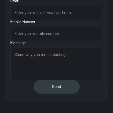
Email
*
Mobile Number
Message
Send