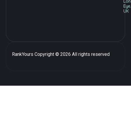
Lon
Eye
UK
RankYours
Copyright © 2026 All rights reserved