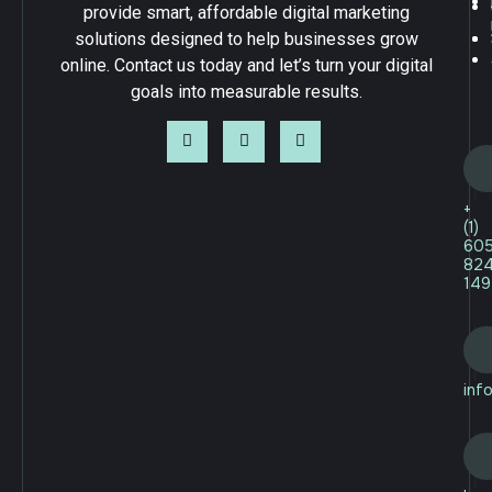
provide smart, affordable digital marketing
solutions designed to help businesses grow
online. Contact us today and let’s turn your digital
goals into measurable results.
+
(1)
60
82
149
inf