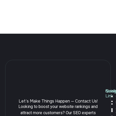
create online stores because it offers flexibility, powerful
features, and ease of use. However, launching a Shopify
store is only the first step toward building a successful
ecommerce business. To attract customers and compete in
search […]
Navig
Quick
Serv
Link
Let’s Make Things Happen — Contact Us!
Looking to boost your website rankings and
attract more customers? Our SEO experts