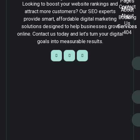
Pages
Looking to boost your website rankings and
Contact
FAQs
About
attract more customers? Our SEO experts
About
Booking
Us
provide smart, affordable digital marketing
Us
solutions designed to help businesses grow
Services
Services
404
online. Contact us today and let’s turn your digital
goals into measurable results.