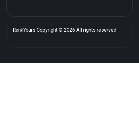
RankYours
Copyright © 2026 All rights reserved