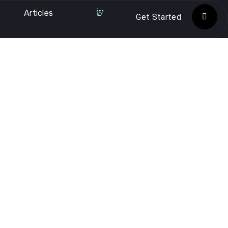
Articles
Get Started
inesses. However, as more stores launch every
rong search engine optimization strategies. This
s by implementing proven SEO strategies designed
ical website elements, and overall user
ce websites, such as large product catalogs,
erce SEO strategies, and how online stores can