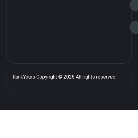
RankYours
Copyright © 2026 All rights reserved