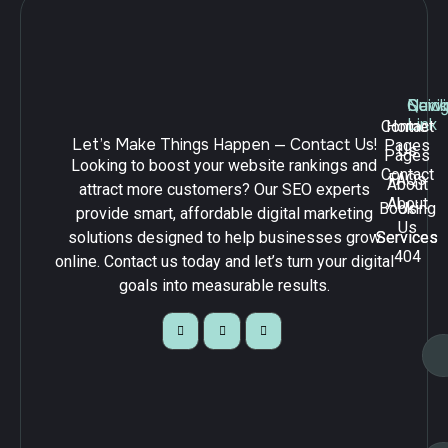
Navig
Quick
Serv
Link
Contact
Home
Let’s Make Things Happen — Contact Us!
Pages
Us
Pages
Looking to boost your website rankings and
Contact
FAQs
About
attract more customers? Our SEO experts
About
Booking
Us
provide smart, affordable digital marketing
Us
solutions designed to help businesses grow
Services
Services
404
online. Contact us today and let’s turn your digital
goals into measurable results.