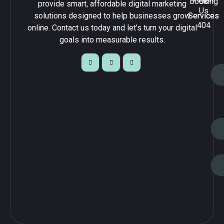
Booking
Us
provide smart, affordable digital marketing
Us
solutions designed to help businesses grow
Services
Services
404
online. Contact us today and let’s turn your digital
goals into measurable results.