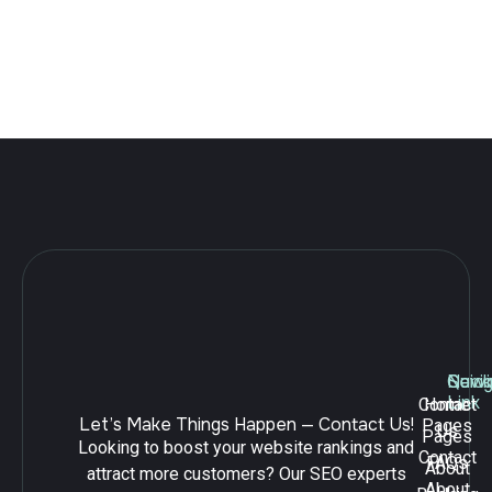
practices, businesses can build a strong SEO foundation and
achieve sustainable growth.
Leave a Reply
Navig
Quick
Serv
Link
Contact
Home
Let’s Make Things Happen — Contact Us!
Pages
Us
Pages
Looking to boost your website rankings and
Contact
FAQs
About
attract more customers? Our SEO experts
About