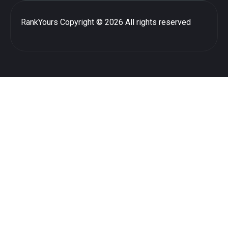
RankYours
Copyright © 2026 All rights reserved