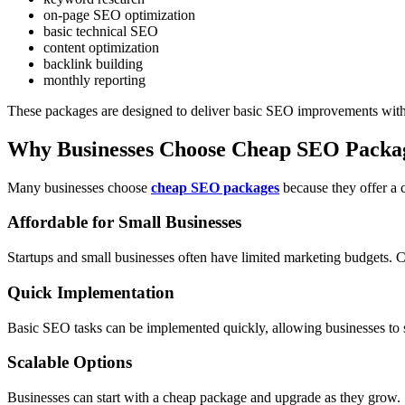
on-page SEO optimization
basic technical SEO
content optimization
backlink building
monthly reporting
These packages are designed to deliver basic SEO improvements witho
Why Businesses Choose Cheap SEO Packa
Many businesses choose
cheap SEO packages
because they offer a c
Affordable for Small Businesses
Startups and small businesses often have limited marketing budgets.
Quick Implementation
Basic SEO tasks can be implemented quickly, allowing businesses to s
Scalable Options
Businesses can start with a cheap package and upgrade as they grow.