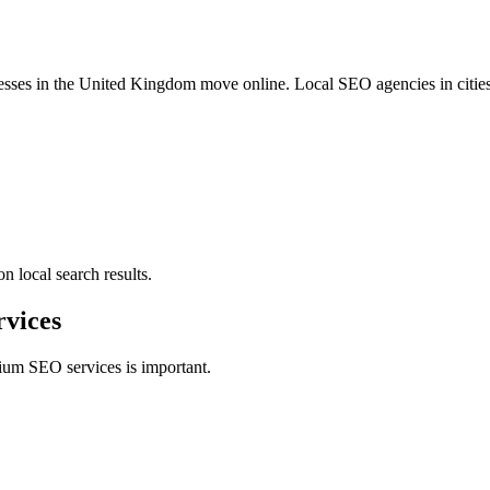
esses in the United Kingdom move online. Local SEO agencies in citie
n local search results.
vices
um SEO services is important.