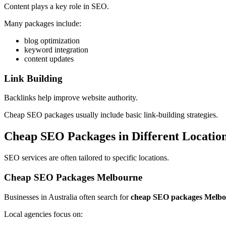
Content plays a key role in SEO.
Many packages include:
blog optimization
keyword integration
content updates
Link Building
Backlinks help improve website authority.
Cheap SEO packages usually include basic link-building strategies.
Cheap SEO Packages in Different Locatio
SEO services are often tailored to specific locations.
Cheap SEO Packages Melbourne
Businesses in Australia often search for
cheap SEO packages Melb
Local agencies focus on: