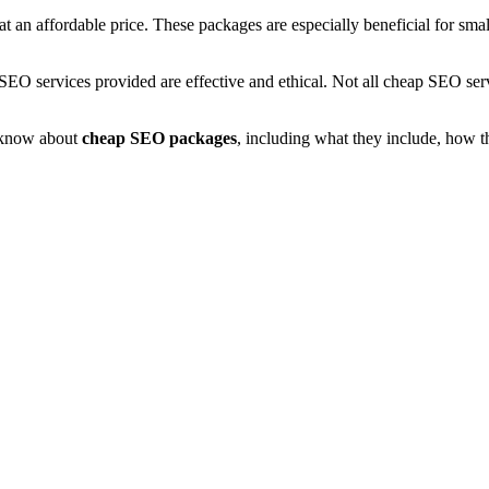
an affordable price. These packages are especially beneficial for small
the SEO services provided are effective and ethical. Not all cheap SEO se
o know about
cheap SEO packages
, including what they include, how t