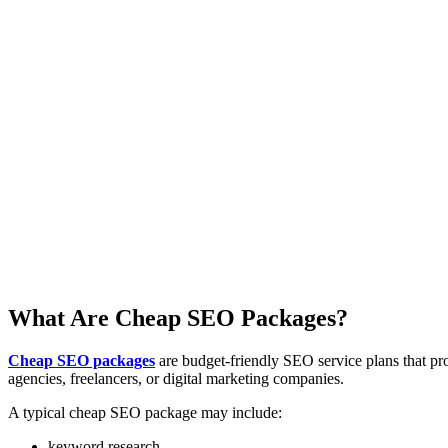
What Are Cheap SEO Packages?
Cheap SEO packages
are budget-friendly SEO service plans that pr
agencies, freelancers, or digital marketing companies.
A typical cheap SEO package may include:
keyword research