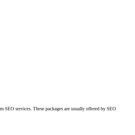
mium SEO services. These packages are usually offered by SEO