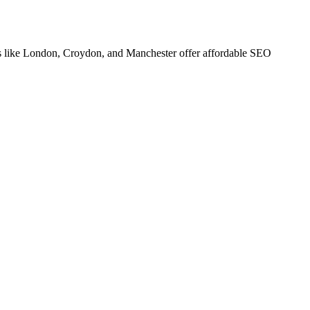
s like London, Croydon, and Manchester offer affordable SEO