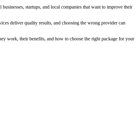
 businesses, startups, and local companies that want to improve their
rvices deliver quality results, and choosing the wrong provider can
hey work, their benefits, and how to choose the right package for your