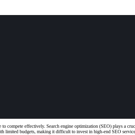
e to compete effectively. Search engine optimization (SEO) plays a cruc
th limited budgets, making it difficult to invest in high-end SEO servic