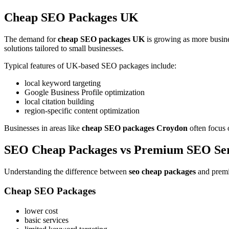
Cheap SEO Packages UK
The demand for
cheap SEO packages UK
is growing as more busin
solutions tailored to small businesses.
Typical features of UK-based SEO packages include:
local keyword targeting
Google Business Profile optimization
local citation building
region-specific content optimization
Businesses in areas like
cheap SEO packages Croydon
often focus o
SEO Cheap Packages vs Premium SEO Ser
Understanding the difference between
seo cheap packages
and premi
Cheap SEO Packages
lower cost
basic services