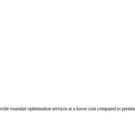
ovide essential optimization services at a lower cost compared to pre