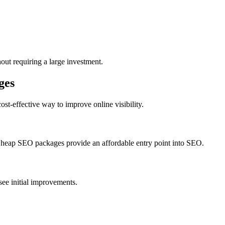
ut requiring a large investment.
ges
ost-effective way to improve online visibility.
 Cheap SEO packages provide an affordable entry point into SEO.
ee initial improvements.