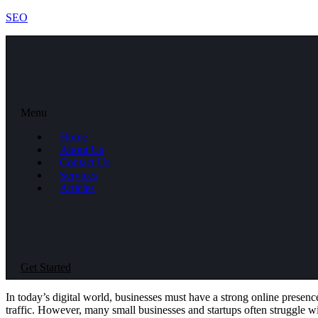
SEO
Menu
Home
About Us
Contact Us
Services
Articles
Get Started
In today’s digital world, businesses must have a strong online presenc
traffic. However, many small businesses and startups often struggle wi