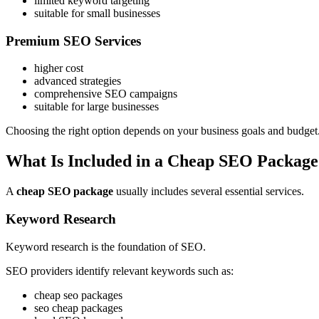
limited keyword targeting
suitable for small businesses
Premium SEO Services
higher cost
advanced strategies
comprehensive SEO campaigns
suitable for large businesses
Choosing the right option depends on your business goals and budget
What Is Included in a Cheap SEO Package
A
cheap SEO package
usually includes several essential services.
Keyword Research
Keyword research is the foundation of SEO.
SEO providers identify relevant keywords such as:
cheap seo packages
seo cheap packages