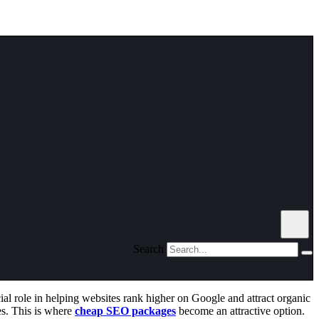
Search
ial role in helping websites rank higher on Google and attract organic
es. This is where
cheap SEO packages
become an attractive option.