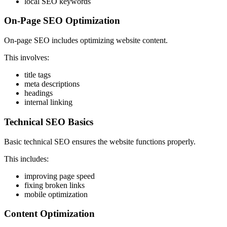
local SEO keywords
On-Page SEO Optimization
On-page SEO includes optimizing website content.
This involves:
title tags
meta descriptions
headings
internal linking
Technical SEO Basics
Basic technical SEO ensures the website functions properly.
This includes:
improving page speed
fixing broken links
mobile optimization
Content Optimization