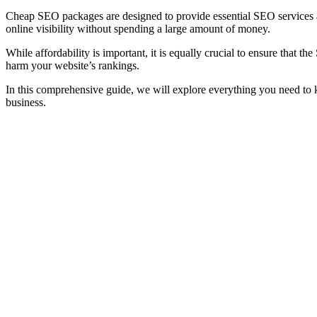
Cheap SEO packages are designed to provide essential SEO services at 
online visibility without spending a large amount of money.
While affordability is important, it is equally crucial to ensure that 
harm your website’s rankings.
In this comprehensive guide, we will explore everything you need t
business.