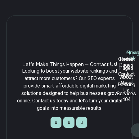
Navig
Quick
Serv
Link
Contact
Home
Let’s Make Things Happen — Contact Us!
Pages
Us
Pages
Looking to boost your website rankings and
Contact
FAQs
About
attract more customers? Our SEO experts
About
Booking
Us
provide smart, affordable digital marketing
Us
solutions designed to help businesses grow
Services
Services
404
online. Contact us today and let’s turn your digital
goals into measurable results.