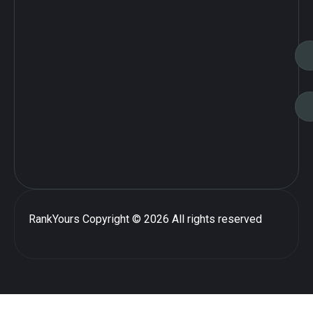
RankYours
Copyright © 2026 All rights reserved