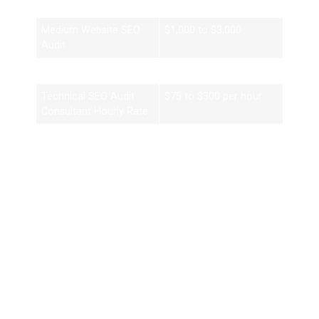
Audit
Medium Website SEO
$1,000 to $3,000
Audit
Enterprise SEO Audit
$3,000 to $10,000+
Technical SEO Audit
$75 to $300 per hour
Consultant Hourly Rate
A technical SEO audit consultancy may charge more because
technical audits require advanced expertise.
What You Should Receive
From an SEO Audit
Consultant
A professional consultant should provide more than a list of
problems.