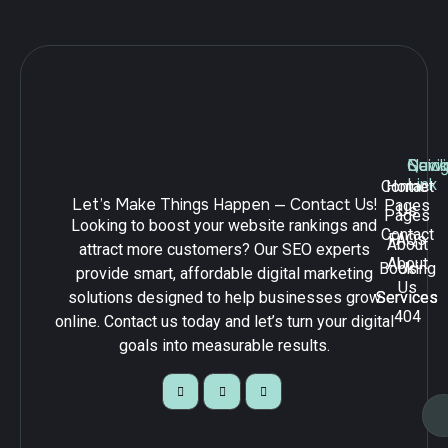
Navig
Quick
Serv
Link
Contact
Home
Let’s Make Things Happen — Contact Us!
Pages
Us
Pages
Looking to boost your website rankings and
Contact
FAQs
About
attract more customers? Our SEO experts
About
Booking
Us
provide smart, affordable digital marketing
Us
solutions designed to help businesses grow
Services
Services
404
online. Contact us today and let’s turn your digital
goals into measurable results.