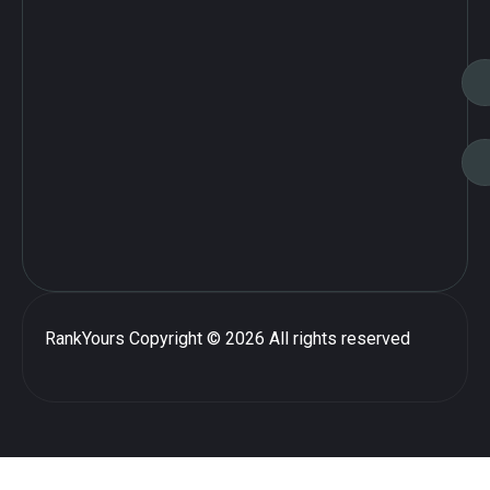
RankYours
Copyright © 2026 All rights reserved