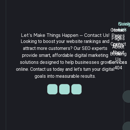
Navig
Quick
Serv
Link
Contact
Home
Let’s Make Things Happen — Contact Us!
Pages
Us
Pages
Looking to boost your website rankings and
Contact
FAQs
About
attract more customers? Our SEO experts
About
Booking
Us
provide smart, affordable digital marketing
Us
solutions designed to help businesses grow
Services
Services
404
online. Contact us today and let’s turn your digital
goals into measurable results.