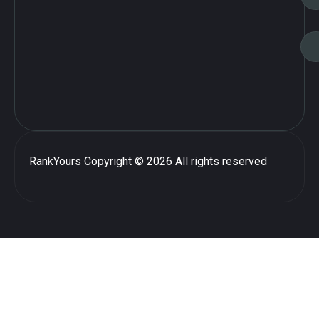
RankYours
Copyright © 2026 All rights reserved