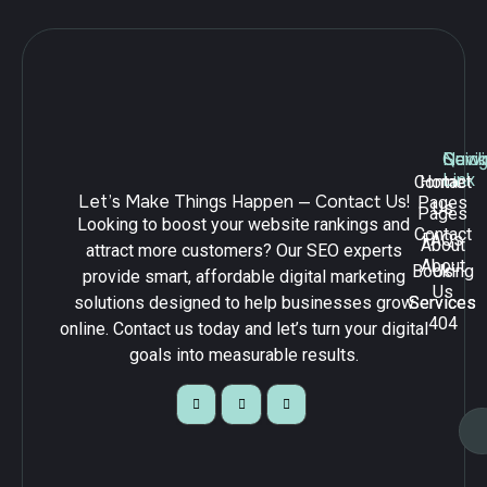
Navig
Quick
Serv
Link
Contact
Home
Let’s Make Things Happen — Contact Us!
Pages
Us
Pages
Looking to boost your website rankings and
Contact
FAQs
About
attract more customers? Our SEO experts
About
Booking
Us
provide smart, affordable digital marketing
Us
solutions designed to help businesses grow
Services
Services
404
online. Contact us today and let’s turn your digital
goals into measurable results.