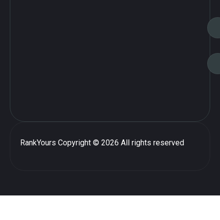
RankYours
Copyright © 2026 All rights reserved