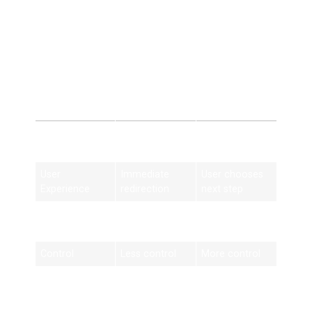
These mistakes can harm SEO instead of improving it.
404 Redirect vs
Custom 404 Page
Feature
404 Redirect
Custom 404
Page
User
Immediate
User chooses
Experience
redirection
next step
SEO Value
Preserves link
Limited impact
equity
Control
Less control
More control
Best Use
Missing pages
Temporary
errors