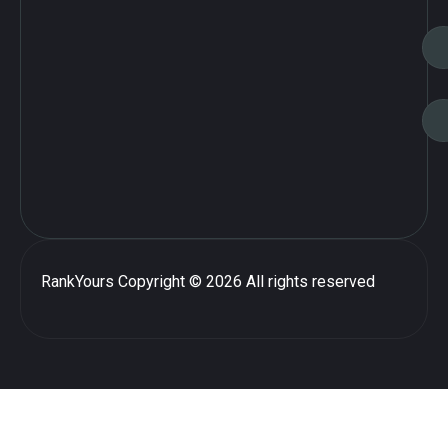
RankYours
Copyright © 2026 All rights reserved