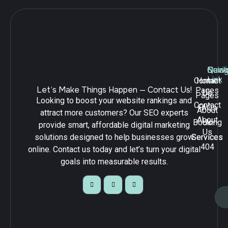
Navig
Quick
Serv
Link
Contact
Home
Let’s Make Things Happen — Contact Us!
Pages
Us
Pages
Looking to boost your website rankings and
Contact
FAQs
About
attract more customers? Our SEO experts
About
Booking
Us
provide smart, affordable digital marketing
Us
solutions designed to help businesses grow
Services
Services
404
online. Contact us today and let’s turn your digital
goals into measurable results.