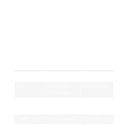
5. Consistent Customer
Flow
Steady inbound leads year-round.
HVAC SEO vs Paid
Advertising
Feature
HVAC SEO
Paid Ads
Cost
Long-term
Ongoing cost
investment
Results
Sustainable
Stops when
budget ends
Traffic
Organic leads
Paid clicks