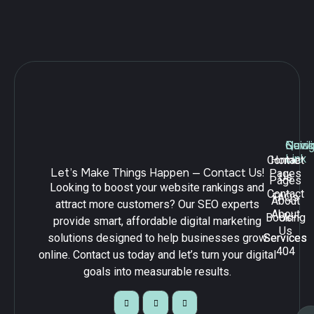
Navig
Quick
Serv
Link
Contact
Home
Let’s Make Things Happen — Contact Us!
Pages
Us
Pages
Looking to boost your website rankings and
Contact
FAQs
About
attract more customers? Our SEO experts
About
Booking
Us
provide smart, affordable digital marketing
Us
solutions designed to help businesses grow
Services
Services
404
online. Contact us today and let’s turn your digital
goals into measurable results.