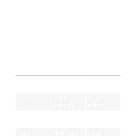
5. Cost-Effective
Marketing
Better ROI than paid advertising.
Local SEO London
vs General SEO
Feature
Local SEO
General SEO
London
Target
London
Global
customers
audience
Strategy
Location-
Broad
based
keywords
Speed
Faster results
Slower