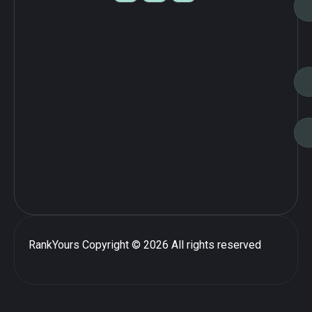
RankYours
Copyright © 2026 All rights reserved