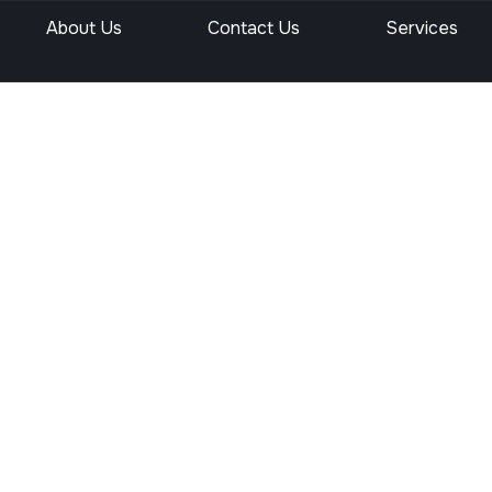
About Us
Contact Us
Services
site’s authority, trust, and search engine rankings through activ
 within your site, off-page SEO is all about building credibility 
g emphasis on authority and trust. That means off-page SEO is no
 services, including strategies, benefits, and how they improve 
e Off Pag
s?