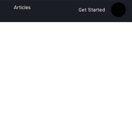
Articles
Get Started
ities that happen outside your website. Unlike
through external signals like backlinks, brand
 longer optional—it is essential for ranking
rankings.
e SEO