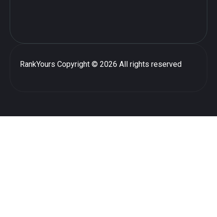
RankYours
Copyright © 2026 All rights reserved