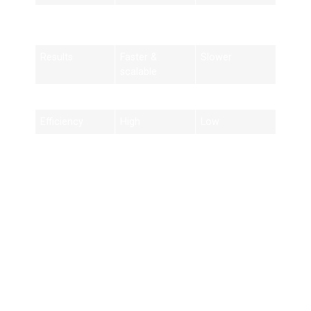
Tools
Advanced
Basic tools
tools
Results
Faster &
Slower
scalable
Strategy
Data-driven
Trial and error
Efficiency
High
Low
Best Practices for
SEO Success in
Birmingham
1. Focus on Local Keywords