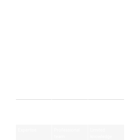
4. Strong Online Presence
Build brand authority locally.
5. Long-Term Growth
SEO provides sustainable results.
SEO Company vs
DIY SEO
Feature
SEO Company
DIY SEO
in
Birmingham
Expertise
Professional
Limited
team
knowledge