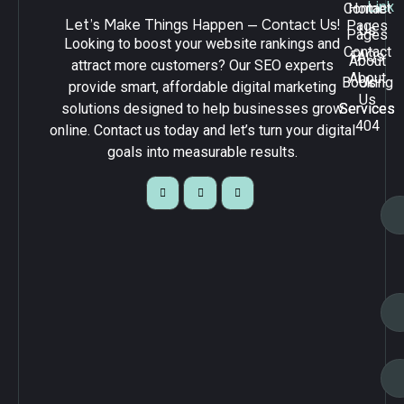
Link
Contact
Home
Let’s Make Things Happen — Contact Us!
Pages
Us
Pages
Looking to boost your website rankings and
Contact
FAQs
About
attract more customers? Our SEO experts
About
Booking
Us
provide smart, affordable digital marketing
Us
solutions designed to help businesses grow
Services
Services
404
online. Contact us today and let’s turn your digital
goals into measurable results.