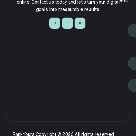
404
online. Contact us today and let’s turn your digital
goals into measurable results.
RankYours
Copyright © 2026 All rights reserved