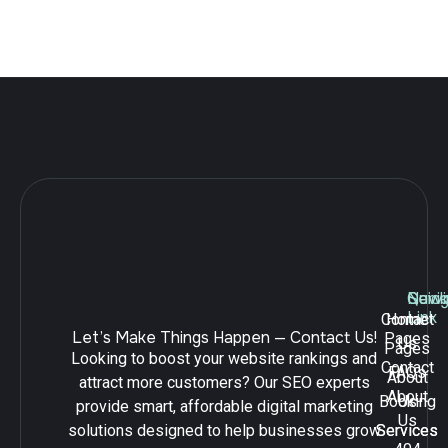
Leave a Reply
Navig
Quick
Serv
Link
Contact
Home
Let’s Make Things Happen — Contact Us!
Pages
Us
Pages
Looking to boost your website rankings and
Contact
FAQs
About
attract more customers? Our SEO experts
About
Booking
Us
provide smart, affordable digital marketing
Us
solutions designed to help businesses grow
Services
Services