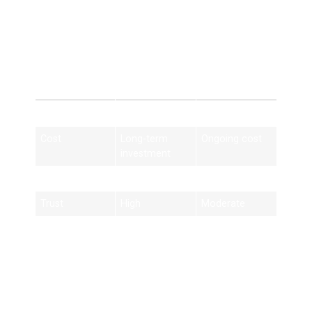
SEO Derby vs Paid
Ads
Feature
SEO Derby
Paid Ads
Cost
Long-term
Ongoing cost
investment
Traffic
Organic
Paid only
Trust
High
Moderate
Results
Long-lasting
Stops when
ads stop
Best Practices for