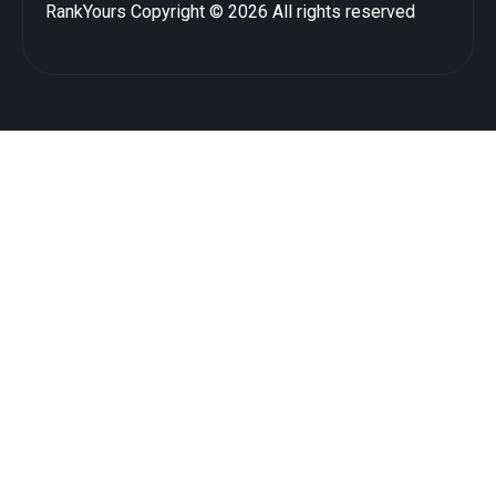
RankYours
Copyright © 2026 All rights reserved