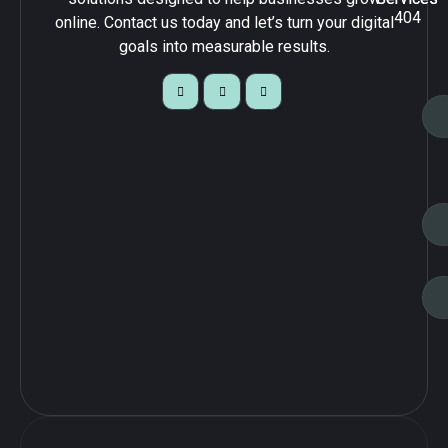
404
online. Contact us today and let’s turn your digital
goals into measurable results.