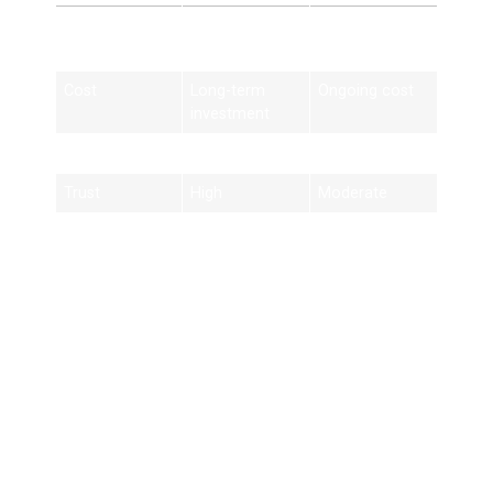
Feature
Edinburgh
Paid Ads
SEO
Cost
Long-term
Ongoing cost
investment
Traffic
Organic
Paid only
Trust
High
Moderate
Results
Long-lasting
Short-term
Best Practices for
Edinburgh SEO
Success