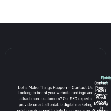
your business,
Edinburgh SEO is the key to success.
Leave a Reply
Navig
Quick
Serv
Link
Contact
Home
Let’s Make Things Happen — Contact Us!
Pages
Us
Pages
Looking to boost your website rankings and
Contact
FAQs
About
attract more customers? Our SEO experts
About
Booking
Us
provide smart, affordable digital marketing
Us
solutions designed to help businesses grow
Services
Services