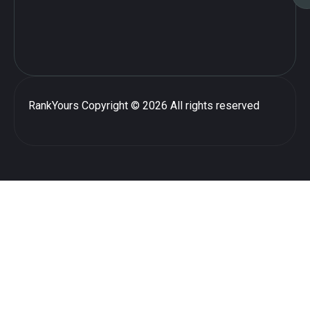
RankYours
Copyright © 2026 All rights reserved