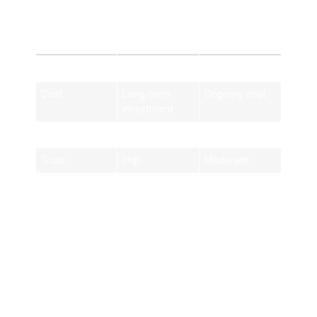
Ads
Feature
SEO Services
Paid Ads
Cost
Long-term
Ongoing cost
investment
Traffic
Organic
Paid only
Trust
High
Moderate
Results
Long-lasting
Short-term
Best Practices for
Houston SEO