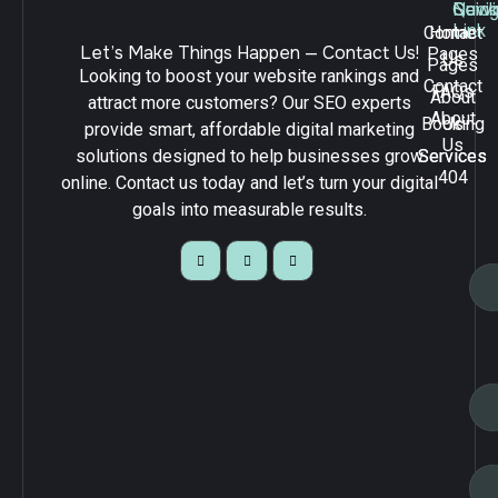
Navig
Quick
Serv
Link
Contact
Home
Let’s Make Things Happen — Contact Us!
Pages
Us
Pages
Looking to boost your website rankings and
Contact
FAQs
About
attract more customers? Our SEO experts
About
Booking
Us
provide smart, affordable digital marketing
Us
solutions designed to help businesses grow
Services
Services
404
online. Contact us today and let’s turn your digital
goals into measurable results.