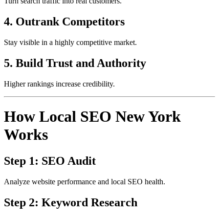
Turn search traffic into real customers.
4. Outrank Competitors
Stay visible in a highly competitive market.
5. Build Trust and Authority
Higher rankings increase credibility.
How Local SEO New York
Works
Step 1: SEO Audit
Analyze website performance and local SEO health.
Step 2: Keyword Research