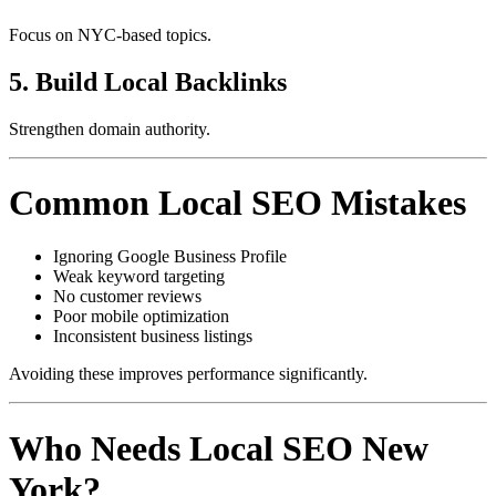
Focus on NYC-based topics.
5. Build Local Backlinks
Strengthen domain authority.
Common Local SEO Mistakes
Ignoring Google Business Profile
Weak keyword targeting
No customer reviews
Poor mobile optimization
Inconsistent business listings
Avoiding these improves performance significantly.
Who Needs Local SEO New
York?