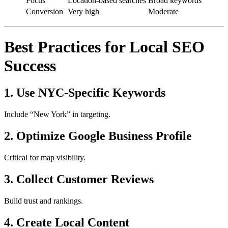
Focus
Location-based searches
Broad keywords
Conversion
Very high
Moderate
Best Practices for Local SEO
Success
1. Use NYC-Specific Keywords
Include “New York” in targeting.
2. Optimize Google Business Profile
Critical for map visibility.
3. Collect Customer Reviews
Build trust and rankings.
4. Create Local Content