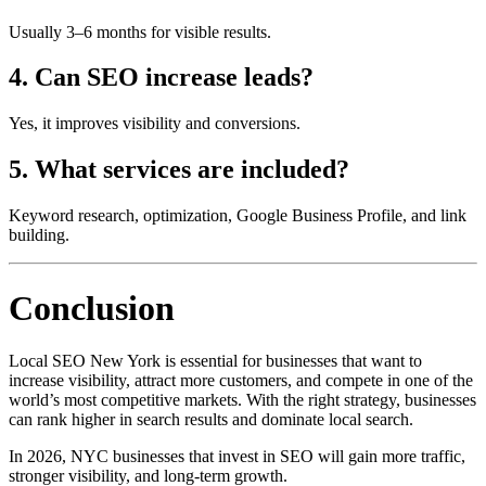
Usually 3–6 months for visible results.
4. Can SEO increase leads?
Yes, it improves visibility and conversions.
5. What services are included?
Keyword research, optimization, Google Business Profile, and link
building.
Conclusion
Local SEO New York is essential for businesses that want to
increase visibility, attract more customers, and compete in one of the
world’s most competitive markets. With the right strategy, businesses
can rank higher in search results and dominate local search.
In 2026, NYC businesses that invest in SEO will gain more traffic,
stronger visibility, and long-term growth.