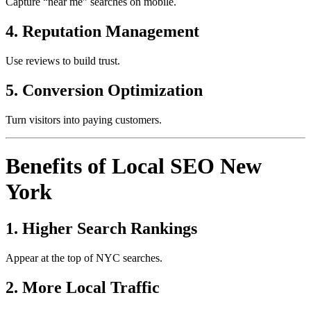
Capture “near me” searches on mobile.
4. Reputation Management
Use reviews to build trust.
5. Conversion Optimization
Turn visitors into paying customers.
Benefits of Local SEO New
York
1. Higher Search Rankings
Appear at the top of NYC searches.
2. More Local Traffic