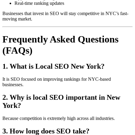
Real-time ranking updates
Businesses that invest in SEO will stay competitive in NYC’s fast-
moving market.
Frequently Asked Questions
(FAQs)
1. What is Local SEO New York?
It is SEO focused on improving rankings for NYC-based
businesses.
2. Why is local SEO important in New
York?
Because competition is extremely high across all industries.
3. How long does SEO take?