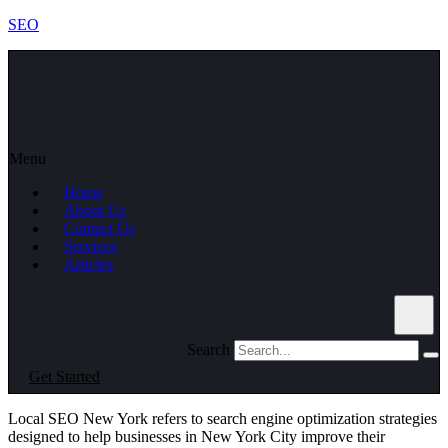
SEO
Menu
Home
About Us
Contact Us
Services
Articles
Search
Get Started
Local SEO New York refers to search engine optimization strategies
designed to help businesses in New York City improve their