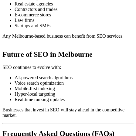
Real estate agencies
Contractors and trades
E-commerce stores
Law firms
Startups and SMEs
Any Melbourne-based business can benefit from SEO services.
Future of SEO in Melbourne
SEO continues to evolve with:
AI-powered search algorithms
Voice search optimization
Mobile-first indexing
Hyper-local targeting
Real-time ranking updates
Businesses that invest in SEO will stay ahead in the competitive
market.
Frequently Asked Questions (FAQs)