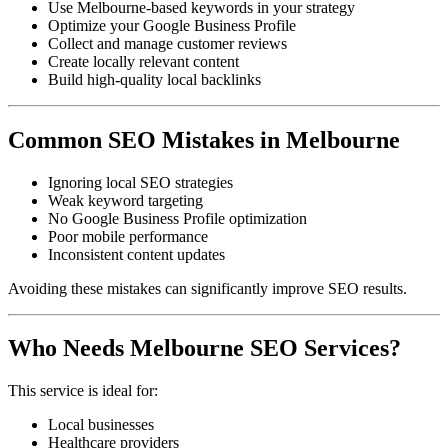
Use Melbourne-based keywords in your strategy
Optimize your Google Business Profile
Collect and manage customer reviews
Create locally relevant content
Build high-quality local backlinks
Common SEO Mistakes in Melbourne
Ignoring local SEO strategies
Weak keyword targeting
No Google Business Profile optimization
Poor mobile performance
Inconsistent content updates
Avoiding these mistakes can significantly improve SEO results.
Who Needs Melbourne SEO Services?
This service is ideal for:
Local businesses
Healthcare providers