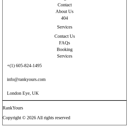
Contact
About Us
404
Services
Contact Us
FAQs
Booking
Services
+(1) 605-824-1495
info@rankyours.com
London Eye, UK
RankYours
Copyright © 2026 All rights reserved