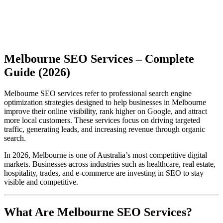
Melbourne SEO Services – Complete
Guide (2026)
Melbourne SEO services refer to professional search engine
optimization strategies designed to help businesses in Melbourne
improve their online visibility, rank higher on Google, and attract
more local customers. These services focus on driving targeted
traffic, generating leads, and increasing revenue through organic
search.
In 2026, Melbourne is one of Australia’s most competitive digital
markets. Businesses across industries such as healthcare, real estate,
hospitality, trades, and e-commerce are investing in SEO to stay
visible and competitive.
What Are Melbourne SEO Services?