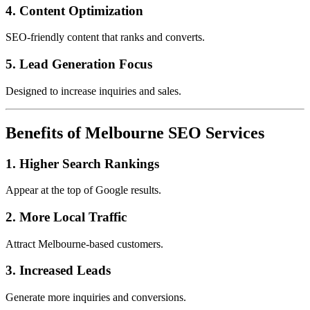
4. Content Optimization
SEO-friendly content that ranks and converts.
5. Lead Generation Focus
Designed to increase inquiries and sales.
Benefits of Melbourne SEO Services
1. Higher Search Rankings
Appear at the top of Google results.
2. More Local Traffic
Attract Melbourne-based customers.
3. Increased Leads
Generate more inquiries and conversions.