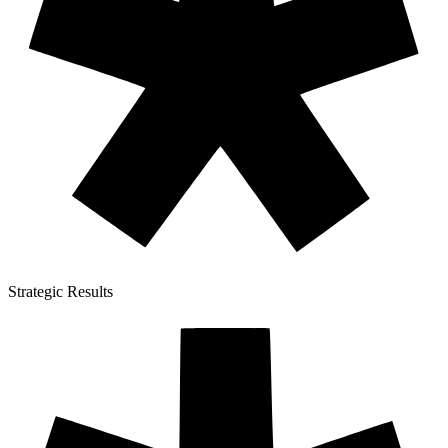
Strategic Results