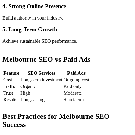
4. Strong Online Presence
Build authority in your industry.
5. Long-Term Growth
Achieve sustainable SEO performance.
Melbourne SEO vs Paid Ads
Feature
SEO Services
Paid Ads
Cost
Long-term investment
Ongoing cost
Traffic
Organic
Paid only
Trust
High
Moderate
Results
Long-lasting
Short-term
Best Practices for Melbourne SEO
Success