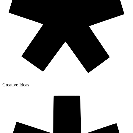
Creative Ideas