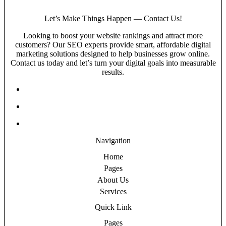
Let’s Make Things Happen — Contact Us!
Looking to boost your website rankings and attract more
customers? Our SEO experts provide smart, affordable digital
marketing solutions designed to help businesses grow online.
Contact us today and let’s turn your digital goals into measurable
results.
Navigation
Home
Pages
About Us
Services
Quick Link
Pages