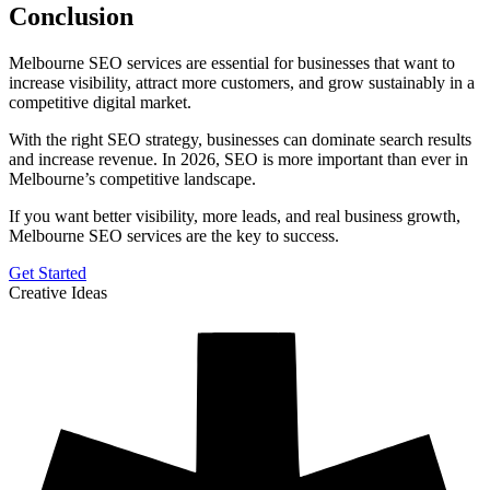
Conclusion
Melbourne SEO services are essential for businesses that want to
increase visibility, attract more customers, and grow sustainably in a
competitive digital market.
With the right SEO strategy, businesses can dominate search results
and increase revenue. In 2026, SEO is more important than ever in
Melbourne’s competitive landscape.
If you want better visibility, more leads, and real business growth,
Melbourne SEO services are the key to success.
Get Started
Creative Ideas