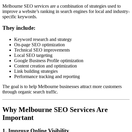
Melbourne SEO services are a combination of strategies used to
improve a website’s ranking in search engines for local and industry-
specific keywords.
They include:
Keyword research and strategy
On-page SEO optimization
Technical SEO improvements
Local SEO targeting
Google Business Profile optimization
Content creation and optimization
Link building strategies
Performance tracking and reporting
The goal is to help Melbourne businesses attract more customers
through organic search traffic.
Why Melbourne SEO Services Are
Important
1. Improve Online Visibility