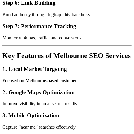
Step 6: Link Building
Build authority through high-quality backlinks.
Step 7: Performance Tracking
Monitor rankings, traffic, and conversions.
Key Features of Melbourne SEO Services
1. Local Market Targeting
Focused on Melbourne-based customers.
2. Google Maps Optimization
Improve visibility in local search results.
3. Mobile Optimization
Capture “near me” searches effectively.