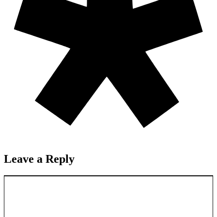
Leave a Reply