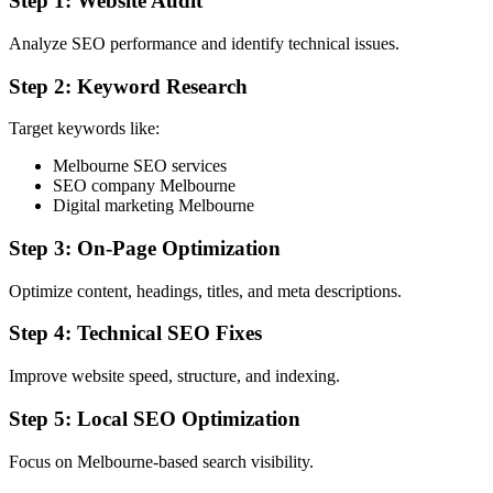
Step 1: Website Audit
Analyze SEO performance and identify technical issues.
Step 2: Keyword Research
Target keywords like:
Melbourne SEO services
SEO company Melbourne
Digital marketing Melbourne
Step 3: On-Page Optimization
Optimize content, headings, titles, and meta descriptions.
Step 4: Technical SEO Fixes
Improve website speed, structure, and indexing.
Step 5: Local SEO Optimization
Focus on Melbourne-based search visibility.