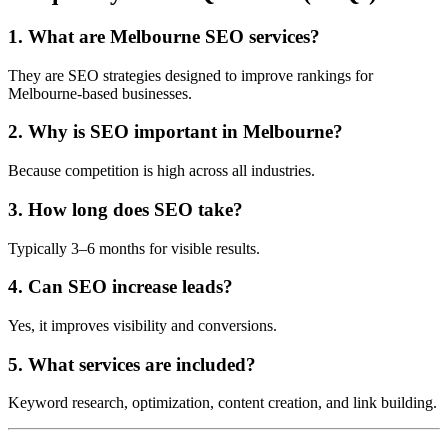
1. What are Melbourne SEO services?
They are SEO strategies designed to improve rankings for
Melbourne-based businesses.
2. Why is SEO important in Melbourne?
Because competition is high across all industries.
3. How long does SEO take?
Typically 3–6 months for visible results.
4. Can SEO increase leads?
Yes, it improves visibility and conversions.
5. What services are included?
Keyword research, optimization, content creation, and link building.