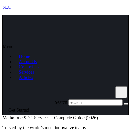
SEO
Menu
Home
About Us
Contact Us
Services
Articles
Search
Get Started
Melbourne SEO Services – Complete Guide (2026)
Trusted by the world’s most innovative teams