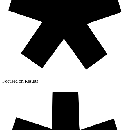
Focused on Results