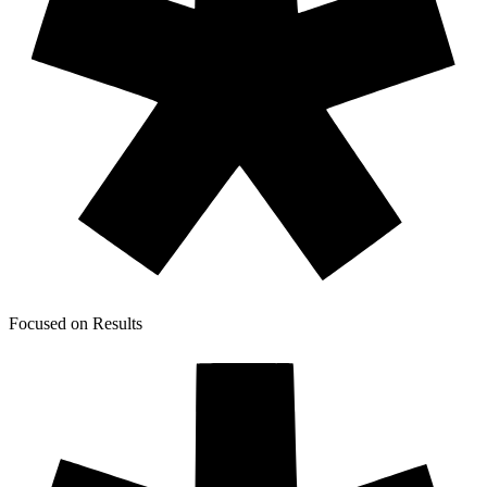
Focused on Results