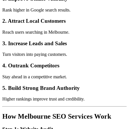
Rank higher in Google search results.
2. Attract Local Customers
Reach users searching in Melbourne.
3. Increase Leads and Sales
Turn visitors into paying customers.
4. Outrank Competitors
Stay ahead in a competitive market.
5. Build Strong Brand Authority
Higher rankings improve trust and credibility.
How Melbourne SEO Services Work