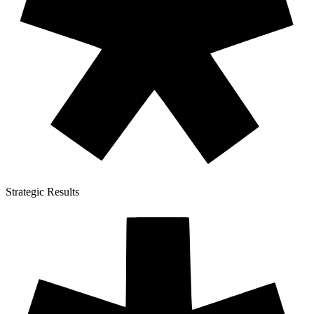
Strategic Results