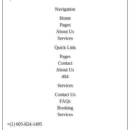
Navigation
Home
Pages
About Us
Services
Quick Link
Pages
Contact
About Us
404
Services
Contact Us
FAQs
Booking
Services
+(1) 605-824-1495