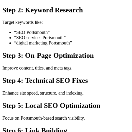
Step 2: Keyword Research
Target keywords like:
“SEO Portsmouth”
“SEO services Portsmouth”
“digital marketing Portsmouth”
Step 3: On-Page Optimization
Improve content, titles, and meta tags.
Step 4: Technical SEO Fixes
Enhance site speed, structure, and indexing.
Step 5: Local SEO Optimization
Focus on Portsmouth-based search visibility.
Step 6: Link Building