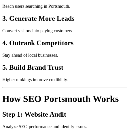
Reach users searching in Portsmouth.
3. Generate More Leads
Convert visitors into paying customers.
4. Outrank Competitors
Stay ahead of local businesses.
5. Build Brand Trust
Higher rankings improve credibility.
How SEO Portsmouth Works
Step 1: Website Audit
Analyze SEO performance and identify issues.