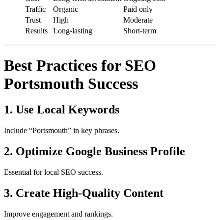
Traffic
Organic
Paid only
Trust
High
Moderate
Results
Long-lasting
Short-term
Best Practices for SEO
Portsmouth Success
1. Use Local Keywords
Include “Portsmouth” in key phrases.
2. Optimize Google Business Profile
Essential for local SEO success.
3. Create High-Quality Content
Improve engagement and rankings.