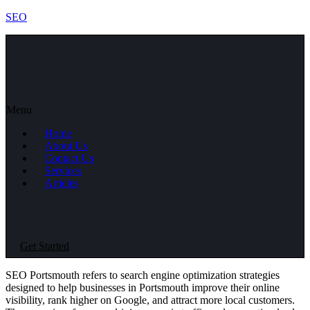
SEO
Menu
Home
About Us
Contact Us
Services
Articles
Get Started
SEO Portsmouth refers to search engine optimization strategies
designed to help businesses in Portsmouth improve their online
visibility, rank higher on Google, and attract more local customers.