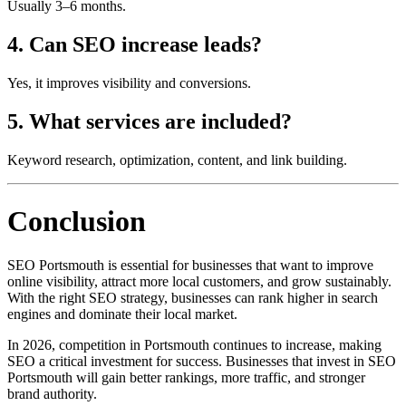
Usually 3–6 months.
4. Can SEO increase leads?
Yes, it improves visibility and conversions.
5. What services are included?
Keyword research, optimization, content, and link building.
Conclusion
SEO Portsmouth is essential for businesses that want to improve
online visibility, attract more local customers, and grow sustainably.
With the right SEO strategy, businesses can rank higher in search
engines and dominate their local market.
In 2026, competition in Portsmouth continues to increase, making
SEO a critical investment for success. Businesses that invest in SEO
Portsmouth will gain better rankings, more traffic, and stronger
brand authority.