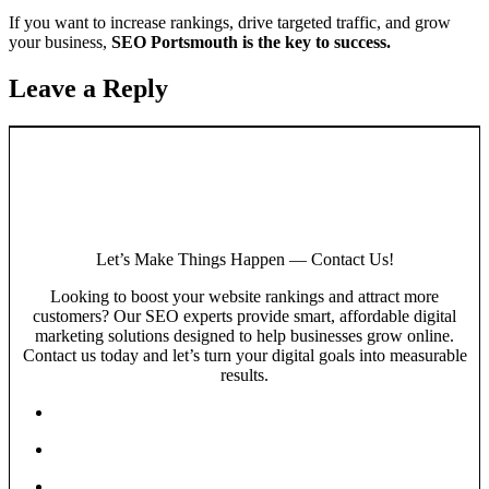
If you want to increase rankings, drive targeted traffic, and grow
your business,
SEO Portsmouth is the key to success.
Leave a Reply
Let’s Make Things Happen — Contact Us!
Looking to boost your website rankings and attract more
customers? Our SEO experts provide smart, affordable digital
marketing solutions designed to help businesses grow online.
Contact us today and let’s turn your digital goals into measurable
results.