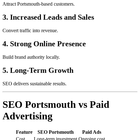
Attract Portsmouth-based customers.
3. Increased Leads and Sales
Convert traffic into revenue.
4. Strong Online Presence
Build brand authority locally.
5. Long-Term Growth
SEO delivers sustainable results.
SEO Portsmouth vs Paid
Advertising
Feature
SEO Portsmouth
Paid Ads
Cost
Long-term investment
Ongoing cost