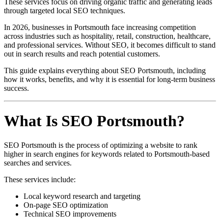
These services focus on driving organic traffic and generating leads
through targeted local SEO techniques.
In 2026, businesses in Portsmouth face increasing competition
across industries such as hospitality, retail, construction, healthcare,
and professional services. Without SEO, it becomes difficult to stand
out in search results and reach potential customers.
This guide explains everything about SEO Portsmouth, including
how it works, benefits, and why it is essential for long-term business
success.
What Is SEO Portsmouth?
SEO Portsmouth is the process of optimizing a website to rank
higher in search engines for keywords related to Portsmouth-based
searches and services.
These services include:
Local keyword research and targeting
On-page SEO optimization
Technical SEO improvements