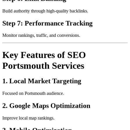
Build authority through high-quality backlinks.
Step 7: Performance Tracking
Monitor rankings, traffic, and conversions.
Key Features of SEO
Portsmouth Services
1. Local Market Targeting
Focused on Portsmouth audience.
2. Google Maps Optimization
Improve local map rankings.