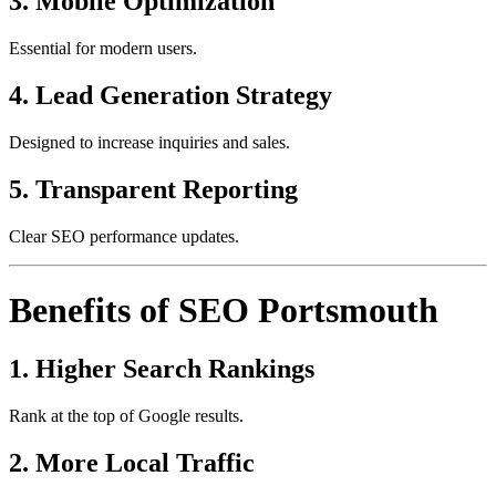
3. Mobile Optimization
Essential for modern users.
4. Lead Generation Strategy
Designed to increase inquiries and sales.
5. Transparent Reporting
Clear SEO performance updates.
Benefits of SEO Portsmouth
1. Higher Search Rankings
Rank at the top of Google results.
2. More Local Traffic