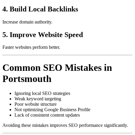
4. Build Local Backlinks
Increase domain authority.
5. Improve Website Speed
Faster websites perform better.
Common SEO Mistakes in
Portsmouth
Ignoring local SEO strategies
Weak keyword targeting
Poor website structure
Not optimizing Google Business Profile
Lack of consistent content updates
Avoiding these mistakes improves SEO performance significantly.