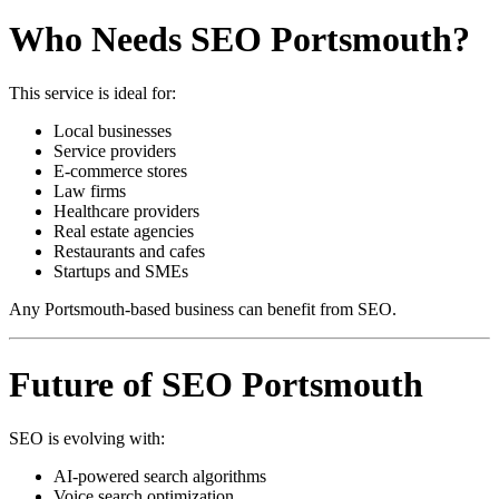
Who Needs SEO Portsmouth?
This service is ideal for:
Local businesses
Service providers
E-commerce stores
Law firms
Healthcare providers
Real estate agencies
Restaurants and cafes
Startups and SMEs
Any Portsmouth-based business can benefit from SEO.
Future of SEO Portsmouth
SEO is evolving with:
AI-powered search algorithms
Voice search optimization