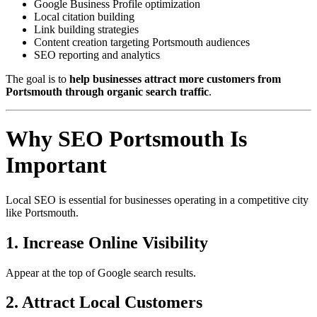
Google Business Profile optimization
Local citation building
Link building strategies
Content creation targeting Portsmouth audiences
SEO reporting and analytics
The goal is to
help businesses attract more customers from
Portsmouth through organic search traffic
.
Why SEO Portsmouth Is
Important
Local SEO is essential for businesses operating in a competitive city
like Portsmouth.
1. Increase Online Visibility
Appear at the top of Google search results.
2. Attract Local Customers