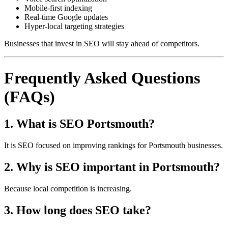
Mobile-first indexing
Real-time Google updates
Hyper-local targeting strategies
Businesses that invest in SEO will stay ahead of competitors.
Frequently Asked Questions
(FAQs)
1. What is SEO Portsmouth?
It is SEO focused on improving rankings for Portsmouth businesses.
2. Why is SEO important in Portsmouth?
Because local competition is increasing.
3. How long does SEO take?