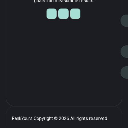
goals into measurable results.
RankYours
Copyright © 2026 All rights reserved