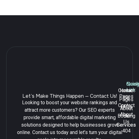
Leave a Reply
Navig
Quick
Serv
Link
Contact
Home
Let’s Make Things Happen — Contact Us!
Pages
Us
Pages
Looking to boost your website rankings and
Contact
FAQs
About
attract more customers? Our SEO experts
About
Booking
Us
provide smart, affordable digital marketing
Us
solutions designed to help businesses grow
Services
Services
404
online. Contact us today and let’s turn your digital