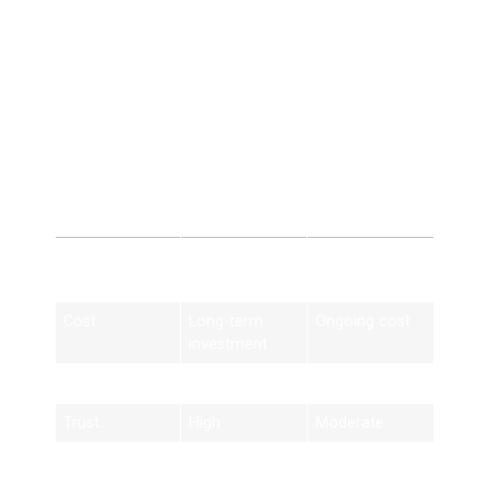
SEO provides sustainable results.
SEO Services
Birmingham vs Paid
Advertising
Feature
SEO Services
Paid Ads
Birmingham
Cost
Long-term
Ongoing cost
investment
Traffic
Organic
Paid only
Trust
High
Moderate
Results
Long-lasting
Short-term